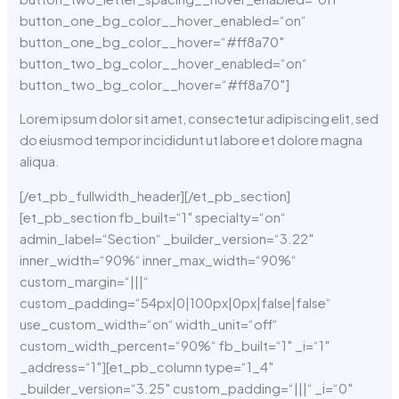
button_one_bg_color__hover_enabled=“on“
button_one_bg_color__hover=“#ff8a70″
button_two_bg_color__hover_enabled=“on“
button_two_bg_color__hover=“#ff8a70″]
Lorem ipsum dolor sit amet, consectetur adipiscing elit, sed
do eiusmod tempor incididunt ut labore et dolore magna
aliqua.
[/et_pb_fullwidth_header][/et_pb_section]
[et_pb_section fb_built=“1″ specialty=“on“
admin_label=“Section“ _builder_version=“3.22″
inner_width=“90%“ inner_max_width=“90%“
custom_margin=“|||“
custom_padding=“54px|0|100px|0px|false|false“
use_custom_width=“on“ width_unit=“off“
custom_width_percent=“90%“ fb_built=“1″ _i=“1″
_address=“1″][et_pb_column type=“1_4″
_builder_version=“3.25″ custom_padding=“|||“ _i=“0″