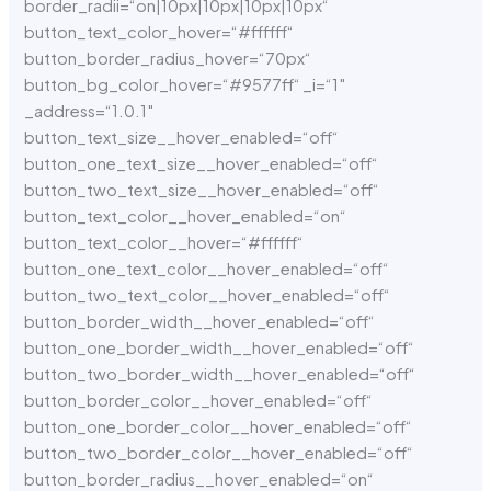
border_radii=“on|10px|10px|10px|10px“
button_text_color_hover=“#ffffff“
button_border_radius_hover=“70px“
button_bg_color_hover=“#9577ff“ _i=“1″
_address=“1.0.1″
button_text_size__hover_enabled=“off“
button_one_text_size__hover_enabled=“off“
button_two_text_size__hover_enabled=“off“
button_text_color__hover_enabled=“on“
button_text_color__hover=“#ffffff“
button_one_text_color__hover_enabled=“off“
button_two_text_color__hover_enabled=“off“
button_border_width__hover_enabled=“off“
button_one_border_width__hover_enabled=“off“
button_two_border_width__hover_enabled=“off“
button_border_color__hover_enabled=“off“
button_one_border_color__hover_enabled=“off“
button_two_border_color__hover_enabled=“off“
button_border_radius__hover_enabled=“on“