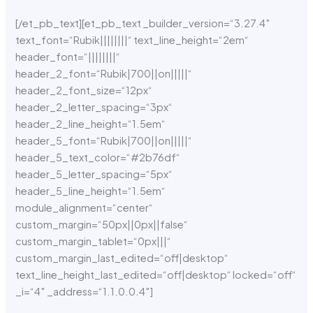
[/et_pb_text][et_pb_text _builder_version=“3.27.4″
text_font=“Rubik||||||||“ text_line_height=“2em“
header_font=“||||||||“
header_2_font=“Rubik|700||on|||||“
header_2_font_size=“12px“
header_2_letter_spacing=“3px“
header_2_line_height=“1.5em“
header_5_font=“Rubik|700||on|||||“
header_5_text_color=“#2b76df“
header_5_letter_spacing=“5px“
header_5_line_height=“1.5em“
module_alignment=“center“
custom_margin=“50px||0px||false“
custom_margin_tablet=“0px|||“
custom_margin_last_edited=“off|desktop“
text_line_height_last_edited=“off|desktop“ locked=“off“
_i=“4″ _address=“1.1.0.0.4″]