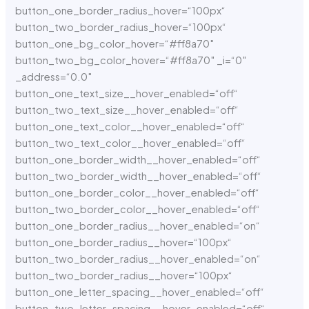
button_one_border_radius_hover=“100px“
button_two_border_radius_hover=“100px“
button_one_bg_color_hover=“#ff8a70″
button_two_bg_color_hover=“#ff8a70″ _i=“0″
_address=“0.0″
button_one_text_size__hover_enabled=“off“
button_two_text_size__hover_enabled=“off“
button_one_text_color__hover_enabled=“off“
button_two_text_color__hover_enabled=“off“
button_one_border_width__hover_enabled=“off“
button_two_border_width__hover_enabled=“off“
button_one_border_color__hover_enabled=“off“
button_two_border_color__hover_enabled=“off“
button_one_border_radius__hover_enabled=“on“
button_one_border_radius__hover=“100px“
button_two_border_radius__hover_enabled=“on“
button_two_border_radius__hover=“100px“
button_one_letter_spacing__hover_enabled=“off“
button_two_letter_spacing__hover_enabled=“off“