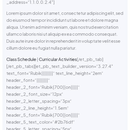
_address=“1.1.0.0.2.4″]
Lorem ipsum dolor sit amet, consectetur adipiscing elit, sed
do eiusmod tempor incididunt ut labore et dolore magna
aliqua. Ut enim ad minim veniam, quis nostrud exercitation
ullamco laboris nisi ut aliquip ex ea commodo consequat.
Duis aute irure dolor in reprehenderit in voluptate velit esse
cillum dolore eu fugiat nulla pariatur.
Class Schedule
|
Curricular Activities
[/et_pb_tab]
[/et_pb_tabs][et_pb_text _builder_version=“3.27.4″
text_font=“Rubik||||||||“ text_line_height=“2em“
header_font=“||||||||“
header_2_font=“Rubik|700||on|||||“
header_2_font_size=“12px“
header_2_letter_spacing=“3px“
header_2_line_height=“1.5em“
header_5_font=“Rubik|700||on|||||“
header_5_text_color=“#2b76df“
header_5_letter_spacing=“5px“