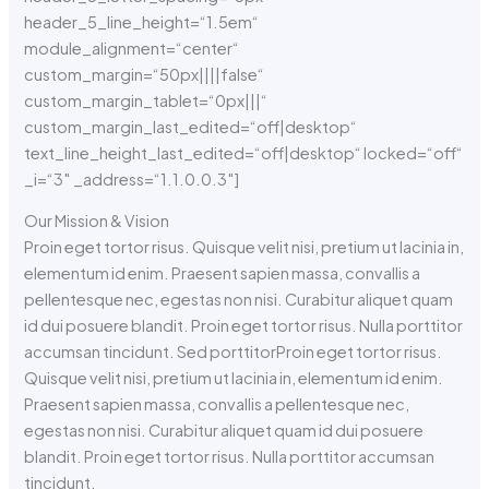
header_5_line_height=“1.5em“
module_alignment=“center“
custom_margin=“50px||||false“
custom_margin_tablet=“0px|||“
custom_margin_last_edited=“off|desktop“
text_line_height_last_edited=“off|desktop“ locked=“off“
_i=“3″ _address=“1.1.0.0.3″]
Our Mission & Vision
Proin eget tortor risus. Quisque velit nisi, pretium ut lacinia in,
elementum id enim. Praesent sapien massa, convallis a
pellentesque nec, egestas non nisi. Curabitur aliquet quam
id dui posuere blandit. Proin eget tortor risus. Nulla porttitor
accumsan tincidunt. Sed porttitorProin eget tortor risus.
Quisque velit nisi, pretium ut lacinia in, elementum id enim.
Praesent sapien massa, convallis a pellentesque nec,
egestas non nisi. Curabitur aliquet quam id dui posuere
blandit. Proin eget tortor risus. Nulla porttitor accumsan
tincidunt.