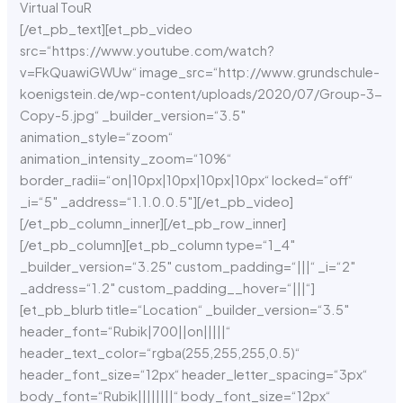
Virtual TouR
[/et_pb_text][et_pb_video
src=“https://www.youtube.com/watch?
v=FkQuawiGWUw“ image_src=“http://www.grundschule-
koenigstein.de/wp-content/uploads/2020/07/Group-3-
Copy-5.jpg“ _builder_version=“3.5″
animation_style=“zoom“
animation_intensity_zoom=“10%“
border_radii=“on|10px|10px|10px|10px“ locked=“off“
_i=“5″ _address=“1.1.0.0.5″][/et_pb_video]
[/et_pb_column_inner][/et_pb_row_inner]
[/et_pb_column][et_pb_column type=“1_4″
_builder_version=“3.25″ custom_padding=“|||“ _i=“2″
_address=“1.2″ custom_padding__hover=“|||“]
[et_pb_blurb title=“Location“ _builder_version=“3.5″
header_font=“Rubik|700||on|||||“
header_text_color=“rgba(255,255,255,0.5)“
header_font_size=“12px“ header_letter_spacing=“3px“
body_font=“Rubik||||||||“ body_font_size=“12px“