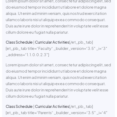
Lorem ipsum dolor sit amet, consectetur adipiscing elit, sed
do eiusmod tempor incididunt ut labore et dolore magna
aliqua. Ut enim ad minim veniam, quis nostrud exercitation
ullamco laboris nisi ut aliquip ex ea commodo consequat.
Duis aute irure dolor in reprehenderit in voluptate velit esse
cillum dolore eu fugiat nulla pariatur.
Class Schedule
|
Curricular Activities
[/et_pb_tab]
[et_pb_tab title=“Faculty“ _builder_version=“3.5″ _i=“3″
_address=“1.1.0.0.2.3″]
Lorem ipsum dolor sit amet, consectetur adipiscing elit, sed
do eiusmod tempor incididunt ut labore et dolore magna
aliqua. Ut enim ad minim veniam, quis nostrud exercitation
ullamco laboris nisi ut aliquip ex ea commodo consequat.
Duis aute irure dolor in reprehenderit in voluptate velit esse
cillum dolore eu fugiat nulla pariatur.
Class Schedule
|
Curricular Activities
[/et_pb_tab]
[et_pb_tab title=“Parents“ _builder_version=“3.5″ _i=“4″