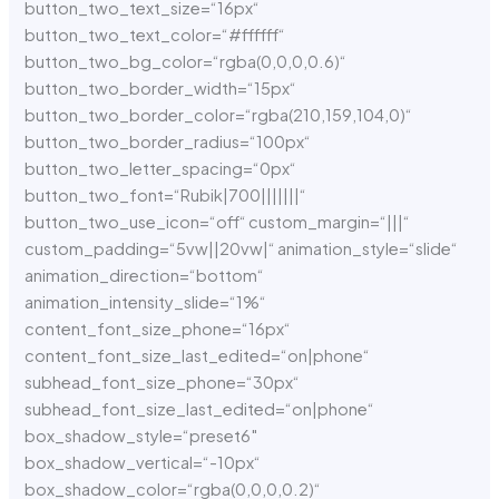
button_two_text_size=“16px“
button_two_text_color=“#ffffff“
button_two_bg_color=“rgba(0,0,0,0.6)“
button_two_border_width=“15px“
button_two_border_color=“rgba(210,159,104,0)“
button_two_border_radius=“100px“
button_two_letter_spacing=“0px“
button_two_font=“Rubik|700|||||||“
button_two_use_icon=“off“ custom_margin=“|||“
custom_padding=“5vw||20vw|“ animation_style=“slide“
animation_direction=“bottom“
animation_intensity_slide=“1%“
content_font_size_phone=“16px“
content_font_size_last_edited=“on|phone“
subhead_font_size_phone=“30px“
subhead_font_size_last_edited=“on|phone“
box_shadow_style=“preset6″
box_shadow_vertical=“-10px“
box_shadow_color=“rgba(0,0,0,0.2)“