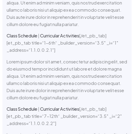
aliqua. Ut enim ad minim veniam, quis nostrud exercitation
ullamco laboris nisi ut aliquip ex ea commodo consequat.
Duis aute irure dolor in reprehenderit in voluptate velit esse
cillum dolore eu fugiat nulla pariatur.
Class Schedule
|
Curricular Activities
[/et_pb_tab]
[et_pb_tab title=“1-6th“ _builder_version=“3.5″ _i=“1″
_address=“1.1.0.0.2.1″]
Lorem ipsum dolor sit amet, consectetur adipiscing elit, sed
do eiusmod tempor incididunt ut labore et dolore magna
aliqua. Ut enim ad minim veniam, quis nostrud exercitation
ullamco laboris nisi ut aliquip ex ea commodo consequat.
Duis aute irure dolor in reprehenderit in voluptate velit esse
cillum dolore eu fugiat nulla pariatur.
Class Schedule
|
Curricular Activities
[/et_pb_tab]
[et_pb_tab title=“7-12th“ _builder_version=“3.5″ _i=“2″
_address=“1.1.0.0.2.2″]