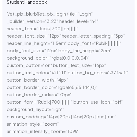
Student Handbook
[/et_pb_blurb][et_pb_login title=“Login“
_builder_version=“3.23″ header_level=“h4″
header_font=“Rubik|700||on|||||“
header_font_size=“12px“ header_letter_spacing=“3px“
header_line_height=“1.5em“ body_font=“Rubik||||||||“
body_font_size=“12px“ body_line_height=“2em“
background_color=“rgba(0,0,0,0.04)“
custom_button=“on“ button_text_size=“16px“
button_text_color=“#ffffff“ button_bg_color=“#7f5aff“
button_border_width=“4px“
button_border_color=“rgba(65,65,144,0)“
button_border_radius=“70px“
button_font=“Rubik|700|||||||“ button_use_icon=“off“
background_layout=“light“
custom_padding=“14px|20px|14px|20px|true|true“
animation_style=“zoom“
animation_intensity_zoom=“10%“