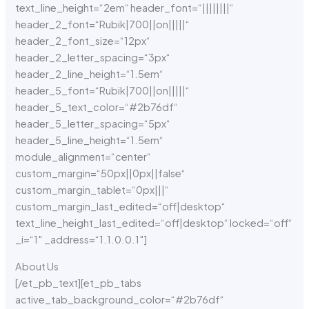
About Us
[/et_pb_text][et_pb_tabs
active_tab_background_color=“#2b76df“