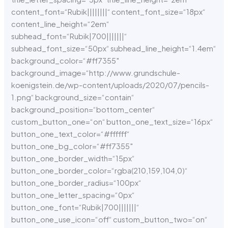
content_font=“Rubik||||||||“ content_font_size=“18px“
content_line_height=“2em“
subhead_font=“Rubik|700|||||||“
subhead_font_size=“50px“ subhead_line_height=“1.4em“
background_color=“#ff7355″
background_image=“http://www.grundschule-
koenigstein.de/wp-content/uploads/2020/07/pencils-
1.png“ background_size=“contain“
background_position=“bottom_center“
custom_button_one=“on“ button_one_text_size=“16px“
button_one_text_color=“#ffffff“
button_one_bg_color=“#ff7355″
button_one_border_width=“15px“
button_one_border_color=“rgba(210,159,104,0)“
button_one_border_radius=“100px“
button_one_letter_spacing=“0px“
button_one_font=“Rubik|700|||||||“
button_one_use_icon=“off“ custom_button_two=“on“