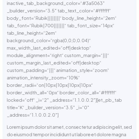
inactive_tab_background_color=“#3a5063″
_builder_version=“3.5″ tab_text_color=“#ffffff“
body_font=“Rubik||||||||“ body_line_height=“2em“
tab_font=“Rubik|700|||||||“ tab_font_size=“14px“
tab_line_height=“2em“
background_color=“rgba(0,0,0,0.04)“
max_width_last_edited=“off|desktop“
module_alignment=“right“ custom_margin=“|||“
custom_margin_last_edited=“off|desktop“
custom_padding=“|||“ animation_style=“zoom“
animation_intensity_zoom=“10%“
border_radii=“on|10px|10px|10px|10px“
border_width_all=“0px“ border_color_all=“#ffffff“
locked=“off“ _i=“2″ _address=“1.1.0.0.2″][et_pb_tab
title=“K“ _builder_version=“3.5″ _i=“0″
_address=“1.1.0.0.2.0″]
Lorem ipsum dolor sit amet, consectetur adipiscing elit, sed
do eiusmod tempor incididunt ut labore et dolore magna