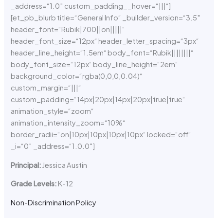
_address=“1.0″ custom_padding__hover=“|||“]
[et_pb_blurb title=“General Info“ _builder_version=“3.5″
header_font=“Rubik|700||on|||||“
header_font_size=“12px“ header_letter_spacing=“3px“
header_line_height=“1.5em“ body_font=“Rubik||||||||“
body_font_size=“12px“ body_line_height=“2em“
background_color=“rgba(0,0,0,0.04)“
custom_margin=“|||“
custom_padding=“14px|20px|14px|20px|true|true“
animation_style=“zoom“
animation_intensity_zoom=“10%“
border_radii=“on|10px|10px|10px|10px“ locked=“off“
_i=“0″ _address=“1.0.0″]
Principal:
Jessica Austin
Grade Levels:
K-12
Non-Discrimination Policy