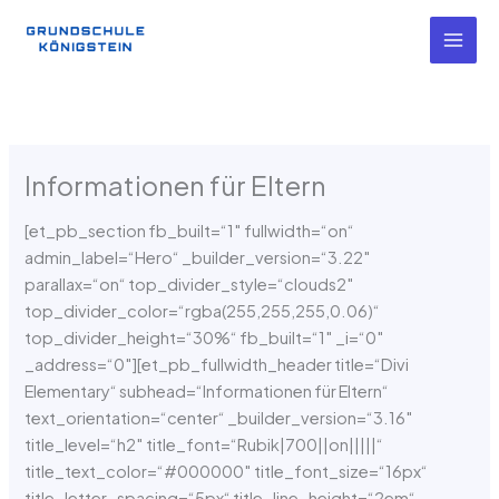
Zum
Inhalt
springen
Informationen für Eltern
[et_pb_section fb_built=“1″ fullwidth=“on“
admin_label=“Hero“ _builder_version=“3.22″
parallax=“on“ top_divider_style=“clouds2″
top_divider_color=“rgba(255,255,255,0.06)“
top_divider_height=“30%“ fb_built=“1″ _i=“0″
_address=“0″][et_pb_fullwidth_header title=“Divi
Elementary“ subhead=“Informationen für Eltern“
text_orientation=“center“ _builder_version=“3.16″
title_level=“h2″ title_font=“Rubik|700||on|||||“
title_text_color=“#000000″ title_font_size=“16px“
title_letter_spacing=“5px“ title_line_height=“2em“