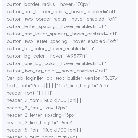
button_border_radius__hover=“70px“
button_one_border_radius__hover_enabled=“off“
button_two_border_radius__hover_enabled=“off“
button_letter_spacing__hover_enabled=“off“
button_one_letter_spacing__hover_enabled=“off“
button_two_letter_spacing__hover_enabled=“off“
button_bg_color__hover_enabled=“on“
button_bg_color__hover=“#9577ff“
button_one_bg_color__hover_enabled=“off“
button_two_bg_color__hover_enabled=“off“]
[/et_pb_login][et_pb_text _builder_version=“3.27.4″
text_font=“Rubik||||||||“ text_line_height=“2em“
header_font=“||||||||“
header_2_font=“Rubik|700||on|||||“
header_2_font_size=“12px“
header_2_letter_spacing=“3px“
header_2_line_height=“1.5em“
header_5_font=“Rubik|700||on|||||“
header_5_text_color=“#2b76df“