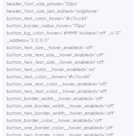
header_font_size_phone=“30px“
header_font_size_last_edited=“on|phone“
button_text_color_hover=“#c7ccd4″
button_border_radius_hover=“70px“
button_bg_color_hover=“#ffffff“ locked=“off“ _i=“0″
_address=“2.0.0.0″
button_text_size__hover_enabled=“off“
button_one_text_size__hover_enabled=“off“
button_two_text_size__hover_enabled=“off“
button_text_color__hover_enabled=“on“
button_text_color__hover=“#c7ccd4″
button_one_text_color__hover_enabled=“off“
button_two_text_color__hover_enabled=“off“
button_border_width__hover_enabled=“off“
button_one_border_width__hover_enabled=“off“
button_two_border_width__hover_enabled=“off“
button_border_color__hover_enabled=“off“
button_one_border_color__hover_enabled=“off“
button_two_border_color__hover_enabled=“off“