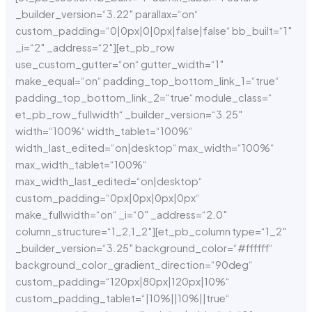
_builder_version=“3.22″ parallax=“on“
custom_padding=“0|0px|0|0px|false|false“ bb_built=“1″
_i=“2″ _address=“2″][et_pb_row
use_custom_gutter=“on“ gutter_width=“1″
make_equal=“on“ padding_top_bottom_link_1=“true“
padding_top_bottom_link_2=“true“ module_class=“
et_pb_row_fullwidth“ _builder_version=“3.25″
width=“100%“ width_tablet=“100%“
width_last_edited=“on|desktop“ max_width=“100%“
max_width_tablet=“100%“
max_width_last_edited=“on|desktop“
custom_padding=“0px|0px|0px|0px“
make_fullwidth=“on“ _i=“0″ _address=“2.0″
column_structure=“1_2,1_2″][et_pb_column type=“1_2″
_builder_version=“3.25″ background_color=“#ffffff“
background_color_gradient_direction=“90deg“
custom_padding=“120px|80px|120px|10%“
custom_padding_tablet=“|10%||10%||true“