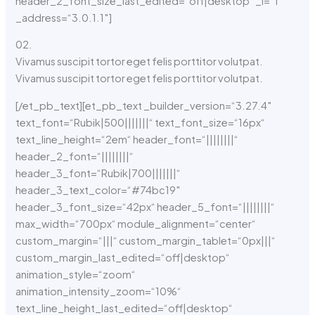
header_2_font_size_last_edited=“off|desktop“ _i=“1″
_address=“3.0.1.1″]
02.
Vivamus suscipit tortor eget felis porttitor volutpat.
Vivamus suscipit tortor eget felis porttitor volutpat.
[/et_pb_text][et_pb_text _builder_version=“3.27.4″
text_font=“Rubik|500|||||||“ text_font_size=“16px“
text_line_height=“2em“ header_font=“||||||||“
header_2_font=“||||||||“
header_3_font=“Rubik|700|||||||“
header_3_text_color=“#74bc19″
header_3_font_size=“42px“ header_5_font=“||||||||“
max_width=“700px“ module_alignment=“center“
custom_margin=“|||“ custom_margin_tablet=“0px|||“
custom_margin_last_edited=“off|desktop“
animation_style=“zoom“
animation_intensity_zoom=“10%“
text_line_height_last_edited=“off|desktop“