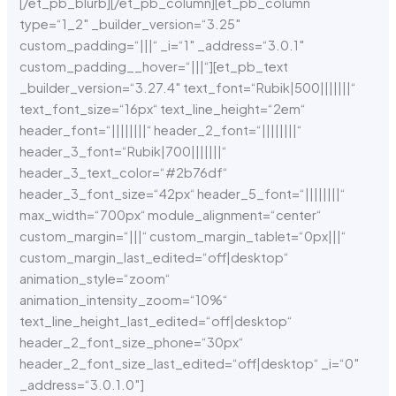
[/et_pb_blurb][/et_pb_column][et_pb_column
type=“1_2″ _builder_version=“3.25″
custom_padding=“|||“ _i=“1″ _address=“3.0.1″
custom_padding__hover=“|||“][et_pb_text
_builder_version=“3.27.4″ text_font=“Rubik|500|||||||“
text_font_size=“16px“ text_line_height=“2em“
header_font=“||||||||“ header_2_font=“||||||||“
header_3_font=“Rubik|700|||||||“
header_3_text_color=“#2b76df“
header_3_font_size=“42px“ header_5_font=“||||||||“
max_width=“700px“ module_alignment=“center“
custom_margin=“|||“ custom_margin_tablet=“0px|||“
custom_margin_last_edited=“off|desktop“
animation_style=“zoom“
animation_intensity_zoom=“10%“
text_line_height_last_edited=“off|desktop“
header_2_font_size_phone=“30px“
header_2_font_size_last_edited=“off|desktop“ _i=“0″
_address=“3.0.1.0″]