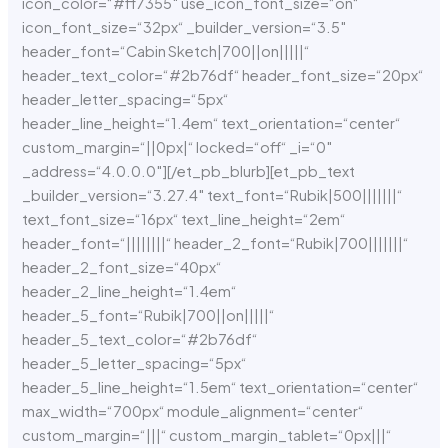
icon_color=“#ff7355″ use_icon_font_size=“on“
icon_font_size=“32px“ _builder_version=“3.5″
header_font=“Cabin Sketch|700||on|||||“
header_text_color=“#2b76df“ header_font_size=“20px“
header_letter_spacing=“5px“
header_line_height=“1.4em“ text_orientation=“center“
custom_margin=“||0px|“ locked=“off“ _i=“0″
_address=“4.0.0.0″][/et_pb_blurb][et_pb_text
_builder_version=“3.27.4″ text_font=“Rubik|500|||||||“
text_font_size=“16px“ text_line_height=“2em“
header_font=“||||||||“ header_2_font=“Rubik|700|||||||“
header_2_font_size=“40px“
header_2_line_height=“1.4em“
header_5_font=“Rubik|700||on|||||“
header_5_text_color=“#2b76df“
header_5_letter_spacing=“5px“
header_5_line_height=“1.5em“ text_orientation=“center“
max_width=“700px“ module_alignment=“center“
custom_margin=“|||“ custom_margin_tablet=“0px|||“