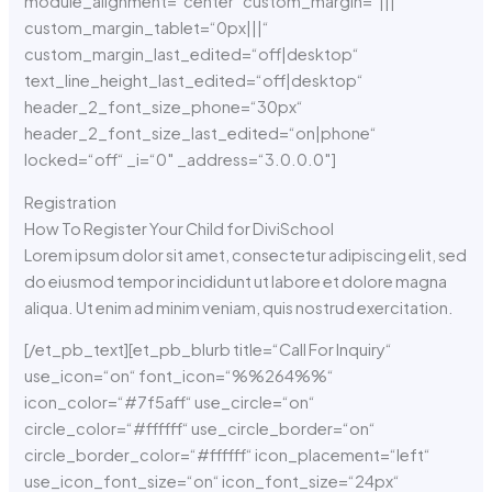
module_alignment=“center“ custom_margin=“|||“
custom_margin_tablet=“0px|||“
custom_margin_last_edited=“off|desktop“
text_line_height_last_edited=“off|desktop“
header_2_font_size_phone=“30px“
header_2_font_size_last_edited=“on|phone“
locked=“off“ _i=“0″ _address=“3.0.0.0″]
Registration
How To Register Your Child for DiviSchool
Lorem ipsum dolor sit amet, consectetur adipiscing elit, sed
do eiusmod tempor incididunt ut labore et dolore magna
aliqua. Ut enim ad minim veniam, quis nostrud exercitation.
[/et_pb_text][et_pb_blurb title=“Call For Inquiry“
use_icon=“on“ font_icon=“%%264%%“
icon_color=“#7f5aff“ use_circle=“on“
circle_color=“#ffffff“ use_circle_border=“on“
circle_border_color=“#ffffff“ icon_placement=“left“
use_icon_font_size=“on“ icon_font_size=“24px“