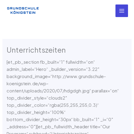
Zum
Inhalt
springen
Unterrichtszeiten
[et_pb_section fb_built=“1″ fullwidth=“on“
admin_label=“Hero“ _builder_version=“3.22″
background_image=“http://www.grundschule-
koenigstein.de/wp-
content/uploads/2020/07/hdgdgh.jpg“ parallax=“on“
top_divider_style=“clouds2″
top_divider_color=“rgba(255,255,255,0.3)“
top_divider_height=“100%“
bottom_divider_height=“30px“ bb_built=“1″ _i=“0″
_address=“0″][et_pb_fullwidth_header title=“Our
Programs“ subhead=“Unterrichtszeiten“