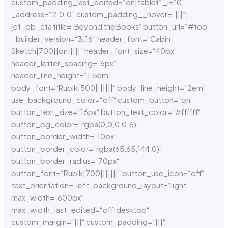
custom_padding_last_edited=“on|tablet“ _i=“0″
_address=“2.0.0″ custom_padding__hover=“|||“]
[et_pb_cta title=“Beyond the Books“ button_url=“#top“
_builder_version=“3.16″ header_font=“Cabin
Sketch|700||on|||||“ header_font_size=“40px“
header_letter_spacing=“6px“
header_line_height=“1.5em“
body_font=“Rubik|500|||||||“ body_line_height=“2em“
use_background_color=“off“ custom_button=“on“
button_text_size=“16px“ button_text_color=“#ffffff“
button_bg_color=“rgba(0,0,0,0.6)“
button_border_width=“10px“
button_border_color=“rgba(65,65,144,0)“
button_border_radius=“70px“
button_font=“Rubik|700|||||||“ button_use_icon=“off“
text_orientation=“left“ background_layout=“light“
max_width=“600px“
max_width_last_edited=“off|desktop“
custom_margin=“|||“ custom_padding=“|||“