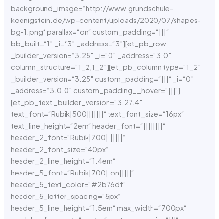
background_image=“http://www.grundschule-
koenigstein.de/wp-content/uploads/2020/07/shapes-
bg-1.png“ parallax=“on“ custom_padding=“|||“
bb_built=“1″ _i=“3″ _address=“3″][et_pb_row
_builder_version=“3.25″ _i=“0″ _address=“3.0″
column_structure=“1_2,1_2″][et_pb_column type=“1_2″
_builder_version=“3.25″ custom_padding=“|||“ _i=“0″
_address=“3.0.0″ custom_padding__hover=“|||“]
[et_pb_text _builder_version=“3.27.4″
text_font=“Rubik|500|||||||“ text_font_size=“16px“
text_line_height=“2em“ header_font=“||||||||“
header_2_font=“Rubik|700|||||||“
header_2_font_size=“40px“
header_2_line_height=“1.4em“
header_5_font=“Rubik|700||on|||||“
header_5_text_color=“#2b76df“
header_5_letter_spacing=“5px“
header_5_line_height=“1.5em“ max_width=“700px“