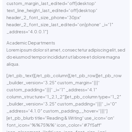
custom_margin_last_edited=“off|desktop“
text_line_height_last_edited=“off|desktop“
header_2_font_size_phone=“30px“
header_2_font_size_last_edited=“on|phone“ _i=“1″
_address=“4.0.0.1″]
Academic Departments
Lorem ipsum dolor sit amet, consectetur adipiscing elit, sed
do eiusmod tempor incididunt ut labore et dolore magna
aliqua.
[/et_pb_text][/et_pb_column][/et_pb_row][et_pb_row
_builder_version=“3.25″ custom_margin=“|||“
custom_padding=“|||“ _i=“1″ _address=“4.1″
column_structure=“1_2,1_2″][et_pb_column type=“1_2″
_builder_version=“3.25″ custom_padding=“|||“ _i=“0″
_address=“4.1.0″ custom_padding__hover=“|||“]
[et_pb_blurb title=“Reading & Writing“ use_icon=“on“
font_icon=“%%75%%“ icon_color=“#7f5aff“