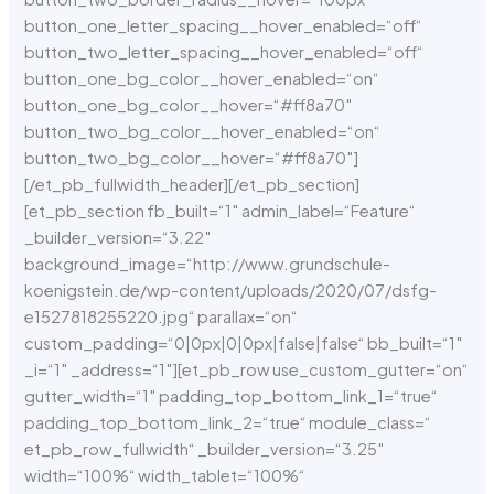
button_one_letter_spacing__hover_enabled=“off“
button_two_letter_spacing__hover_enabled=“off“
button_one_bg_color__hover_enabled=“on“
button_one_bg_color__hover=“#ff8a70″
button_two_bg_color__hover_enabled=“on“
button_two_bg_color__hover=“#ff8a70″]
[/et_pb_fullwidth_header][/et_pb_section]
[et_pb_section fb_built=“1″ admin_label=“Feature“
_builder_version=“3.22″
background_image=“http://www.grundschule-
koenigstein.de/wp-content/uploads/2020/07/dsfg-
e1527818255220.jpg“ parallax=“on“
custom_padding=“0|0px|0|0px|false|false“ bb_built=“1″
_i=“1″ _address=“1″][et_pb_row use_custom_gutter=“on“
gutter_width=“1″ padding_top_bottom_link_1=“true“
padding_top_bottom_link_2=“true“ module_class=“
et_pb_row_fullwidth“ _builder_version=“3.25″
width=“100%“ width_tablet=“100%“