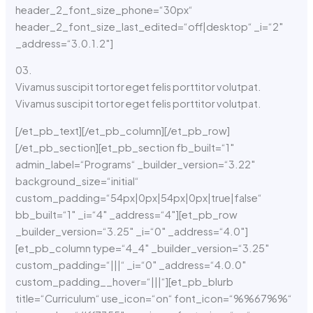
header_2_font_size_phone=“30px“
header_2_font_size_last_edited=“off|desktop“ _i=“2″
_address=“3.0.1.2″]
03.
Vivamus suscipit tortor eget felis porttitor volutpat.
Vivamus suscipit tortor eget felis porttitor volutpat.
[/et_pb_text][/et_pb_column][/et_pb_row]
[/et_pb_section][et_pb_section fb_built=“1″
admin_label=“Programs“ _builder_version=“3.22″
background_size=“initial“
custom_padding=“54px|0px|54px|0px|true|false“
bb_built=“1″ _i=“4″ _address=“4″][et_pb_row
_builder_version=“3.25″ _i=“0″ _address=“4.0″]
[et_pb_column type=“4_4″ _builder_version=“3.25″
custom_padding=“|||“ _i=“0″ _address=“4.0.0″
custom_padding__hover=“|||“][et_pb_blurb
title=“Curriculum“ use_icon=“on“ font_icon=“%%67%%“