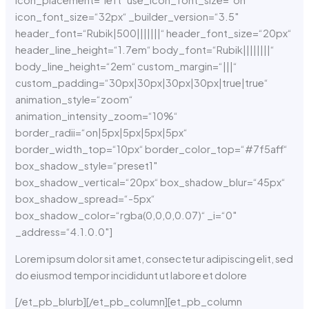
icon_placement=“left“ use_icon_font_size=“on“
icon_font_size=“32px“ _builder_version=“3.5″
header_font=“Rubik|500|||||||“ header_font_size=“20px“
header_line_height=“1.7em“ body_font=“Rubik||||||||“
body_line_height=“2em“ custom_margin=“|||“
custom_padding=“30px|30px|30px|30px|true|true“
animation_style=“zoom“
animation_intensity_zoom=“10%“
border_radii=“on|5px|5px|5px|5px“
border_width_top=“10px“ border_color_top=“#7f5aff“
box_shadow_style=“preset1″
box_shadow_vertical=“20px“ box_shadow_blur=“45px“
box_shadow_spread=“-5px“
box_shadow_color=“rgba(0,0,0,0.07)“ _i=“0″
_address=“4.1.0.0″]
Lorem ipsum dolor sit amet, consectetur adipiscing elit, sed
do eiusmod tempor incididunt ut labore et dolore
[/et_pb_blurb][/et_pb_column][et_pb_column