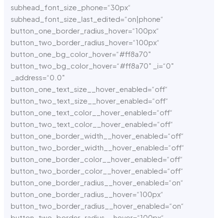
subhead_font_size_phone=“30px“
subhead_font_size_last_edited=“on|phone“
button_one_border_radius_hover=“100px“
button_two_border_radius_hover=“100px“
button_one_bg_color_hover=“#ff8a70″
button_two_bg_color_hover=“#ff8a70″ _i=“0″
_address=“0.0″
button_one_text_size__hover_enabled=“off“
button_two_text_size__hover_enabled=“off“
button_one_text_color__hover_enabled=“off“
button_two_text_color__hover_enabled=“off“
button_one_border_width__hover_enabled=“off“
button_two_border_width__hover_enabled=“off“
button_one_border_color__hover_enabled=“off“
button_two_border_color__hover_enabled=“off“
button_one_border_radius__hover_enabled=“on“
button_one_border_radius__hover=“100px“
button_two_border_radius__hover_enabled=“on“
button_two_border_radius__hover=“100px“