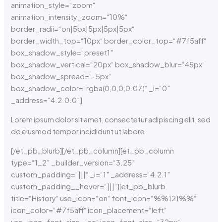
animation_style=“zoom“
animation_intensity_zoom=“10%“
border_radii=“on|5px|5px|5px|5px“
border_width_top=“10px“ border_color_top=“#7f5aff“
box_shadow_style=“preset1″
box_shadow_vertical=“20px“ box_shadow_blur=“45px“
box_shadow_spread=“-5px“
box_shadow_color=“rgba(0,0,0,0.07)“ _i=“0″
_address=“4.2.0.0″]
Lorem ipsum dolor sit amet, consectetur adipiscing elit, sed
do eiusmod tempor incididunt ut labore
[/et_pb_blurb][/et_pb_column][et_pb_column
type=“1_2″ _builder_version=“3.25″
custom_padding=“|||“ _i=“1″ _address=“4.2.1″
custom_padding__hover=“|||“][et_pb_blurb
title=“History“ use_icon=“on“ font_icon=“%%121%%“
icon_color=“#7f5aff“ icon_placement=“left“
use_icon_font_size=“on“ icon_font_size=“32px“