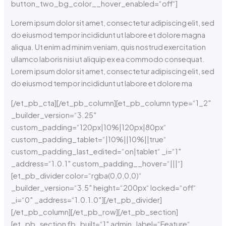
button_two_bg_color__hover_enabled=“off“]
Lorem ipsum dolor sit amet, consectetur adipiscing elit, sed
do eiusmod tempor incididunt ut labore et dolore magna
aliqua. Ut enim ad minim veniam, quis nostrud exercitation
ullamco laboris nisi ut aliquip ex ea commodo consequat.
Lorem ipsum dolor sit amet, consectetur adipiscing elit, sed
do eiusmod tempor incididunt ut labore et dolore ma
[/et_pb_cta][/et_pb_column][et_pb_column type=“1_2″
_builder_version=“3.25″
custom_padding=“120px|10%|120px|80px“
custom_padding_tablet=“|10%||10%||true“
custom_padding_last_edited=“on|tablet“ _i=“1″
_address=“1.0.1″ custom_padding__hover=“|||“]
[et_pb_divider color=“rgba(0,0,0,0)“
_builder_version=“3.5″ height=“200px“ locked=“off“
_i=“0″ _address=“1.0.1.0″][/et_pb_divider]
[/et_pb_column][/et_pb_row][/et_pb_section]
[et_pb_section fb_built=“1″ admin_label=“Feature“