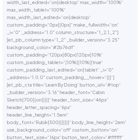
width_last_edited=“on|desktop“ max_width=“100%“
max_width_tablet=“100%“
max_width_last_edited=“on|desktop“
custom_padding=“0px||0px|“ make_fullwidth=“on“
_i=“0″ _address=“1.0″ column_structure=“1_2,1_2″]
[et_pb_column type=“1_2″ _builder_version=“3.25″
background_color=“#2b76df“
custom_padding=“120px|80px|120px|10%“
custom_padding_tablet=“|10%||10%||true“
custom_padding_last_edited=“on|tablet“ _i=“0″
_address=“1.0.0″ custom_padding__hover=“|||“]
[et_pb_cta title=“Learn By Doing“ button_url=“#top“
_builder_version=“3.16″ header_font=“Cabin
Sketch|700||on|||||“ header_font_size=“46px“
header_letter_spacing=“6px“
header_line_height=“1.5em“
body_font=“Rubik|500|||||||“ body_line_height=“2em“
use_background_color=“off“ custom_button=“on“
button_text_size=“16px“ button_text_color=“#ffffff“