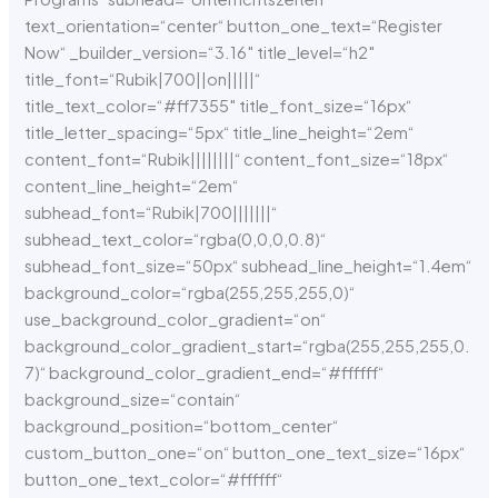
text_orientation=“center“ button_one_text=“Register
Now“ _builder_version=“3.16″ title_level=“h2″
title_font=“Rubik|700||on|||||“
title_text_color=“#ff7355″ title_font_size=“16px“
title_letter_spacing=“5px“ title_line_height=“2em“
content_font=“Rubik||||||||“ content_font_size=“18px“
content_line_height=“2em“
subhead_font=“Rubik|700|||||||“
subhead_text_color=“rgba(0,0,0,0.8)“
subhead_font_size=“50px“ subhead_line_height=“1.4em“
background_color=“rgba(255,255,255,0)“
use_background_color_gradient=“on“
background_color_gradient_start=“rgba(255,255,255,0.
7)“ background_color_gradient_end=“#ffffff“
background_size=“contain“
background_position=“bottom_center“
custom_button_one=“on“ button_one_text_size=“16px“
button_one_text_color=“#ffffff“