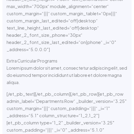
max_width=“700px“ module_alignment=“center“
custom_margin=“|||“ custom_margin_tablet=“0px|||“
custom_margin_last_edited=“off|desktop“
text_line_height_last_edited=“off|desktop“
header_2_font_size_phone=“30px“
header_2_font_size_last_edited=“on|phone“ _i=“0″
_address=“5.0.0.0″]
Extra Curricular Programs
Lorem ipsum dolor sit amet, consectetur adipiscing elit, sed
do eiusmod tempor incididunt ut labore et dolore magna
aliqua.
[/et_pb_text][/et_pb_column][/et_pb_row][et_pb_row
admin_label=“Departments Row“ _builder_version=“3.25″
custom_margin=“|||“ custom_padding=“|||“ _i=“1″
_address=“5.1″ column_structure=“1_2,1_2″]
[et_pb_column type=“1_2″ _builder_version=“3.25″
custom_padding=“|||“ _i=“0″ _address=“5.1.0″