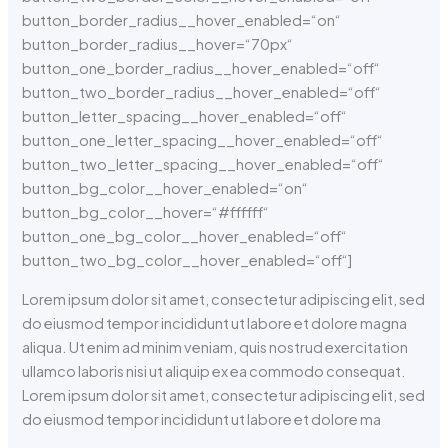
button_border_radius__hover_enabled=“on“
button_border_radius__hover=“70px“
button_one_border_radius__hover_enabled=“off“
button_two_border_radius__hover_enabled=“off“
button_letter_spacing__hover_enabled=“off“
button_one_letter_spacing__hover_enabled=“off“
button_two_letter_spacing__hover_enabled=“off“
button_bg_color__hover_enabled=“on“
button_bg_color__hover=“#ffffff“
button_one_bg_color__hover_enabled=“off“
button_two_bg_color__hover_enabled=“off“]
Lorem ipsum dolor sit amet, consectetur adipiscing elit, sed
do eiusmod tempor incididunt ut labore et dolore magna
aliqua. Ut enim ad minim veniam, quis nostrud exercitation
ullamco laboris nisi ut aliquip ex ea commodo consequat.
Lorem ipsum dolor sit amet, consectetur adipiscing elit, sed
do eiusmod tempor incididunt ut labore et dolore ma