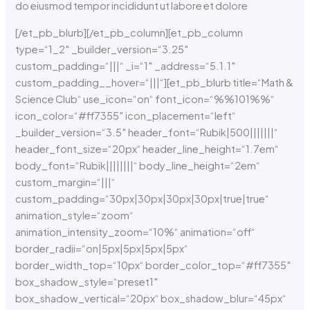
do eiusmod tempor incididunt ut labore et dolore
[/et_pb_blurb][/et_pb_column][et_pb_column
type=“1_2″ _builder_version=“3.25″
custom_padding=“|||“ _i=“1″ _address=“5.1.1″
custom_padding__hover=“|||“][et_pb_blurb title=“Math &
Science Club“ use_icon=“on“ font_icon=“%%101%%“
icon_color=“#ff7355″ icon_placement=“left“
_builder_version=“3.5″ header_font=“Rubik|500|||||||“
header_font_size=“20px“ header_line_height=“1.7em“
body_font=“Rubik||||||||“ body_line_height=“2em“
custom_margin=“|||“
custom_padding=“30px|30px|30px|30px|true|true“
animation_style=“zoom“
animation_intensity_zoom=“10%“ animation=“off“
border_radii=“on|5px|5px|5px|5px“
border_width_top=“10px“ border_color_top=“#ff7355″
box_shadow_style=“preset1″
box_shadow_vertical=“20px“ box_shadow_blur=“45px“