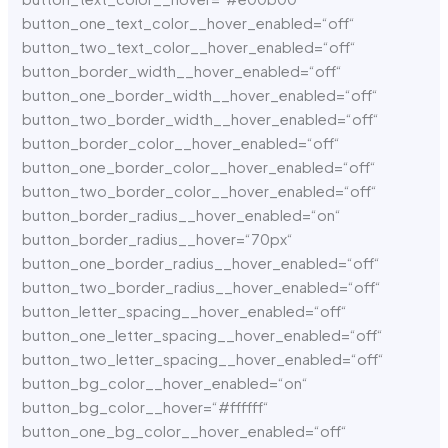
button_one_text_color__hover_enabled=“off“
button_two_text_color__hover_enabled=“off“
button_border_width__hover_enabled=“off“
button_one_border_width__hover_enabled=“off“
button_two_border_width__hover_enabled=“off“
button_border_color__hover_enabled=“off“
button_one_border_color__hover_enabled=“off“
button_two_border_color__hover_enabled=“off“
button_border_radius__hover_enabled=“on“
button_border_radius__hover=“70px“
button_one_border_radius__hover_enabled=“off“
button_two_border_radius__hover_enabled=“off“
button_letter_spacing__hover_enabled=“off“
button_one_letter_spacing__hover_enabled=“off“
button_two_letter_spacing__hover_enabled=“off“
button_bg_color__hover_enabled=“on“
button_bg_color__hover=“#ffffff“
button_one_bg_color__hover_enabled=“off“