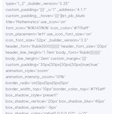
type=“1_2″ _builder_version=“3.25″
custom_padding=“|||“ _i=“1″ _address=“4.1.1″
custom_padding__hover=“|||“][et_pb_blurb
title=“Mathematics“ use_icon=“on“
font_icon=“%%143%%“ icon_color=“#7f5aff“
icon_placement=“left“ use_icon_font_size=“on“
icon_font_size=“32px“ _builder_version=“3.5″
header_font=“Rubik|500|||||||“ header_font_size=“20px“
header_line_height=“1.7em“ body_font=“Rubik||||||||“
body_line_height=“2em“ custom_margin=“|||“
custom_padding=“30px|30px|30px|30px|true|true“
animation_style=“zoom“
animation_intensity_zoom=“10%“
border_radii=“on|5px|5px|5px|5px“
border_width_top=“10px“ border_color_top=“#7f5aff“
box_shadow_style=“preset1″
box_shadow_vertical=“20px“ box_shadow_blur=“45px“
box_shadow_spread=“-5px“
box_shadow_color=“rgba(0,0,0,0.07)“ _i=“0″