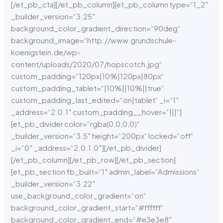
[/et_pb_cta][/et_pb_column][et_pb_column type=“1_2″
_builder_version=“3.25″
background_color_gradient_direction=“90deg“
background_image=“http://www.grundschule-
koenigstein.de/wp-
content/uploads/2020/07/hopscotch.jpg“
custom_padding=“120px|10%|120px|80px“
custom_padding_tablet=“|10%||10%||true“
custom_padding_last_edited=“on|tablet“ _i=“1″
_address=“2.0.1″ custom_padding__hover=“|||“]
[et_pb_divider color=“rgba(0,0,0,0)“
_builder_version=“3.5″ height=“200px“ locked=“off“
_i=“0″ _address=“2.0.1.0″][/et_pb_divider]
[/et_pb_column][/et_pb_row][/et_pb_section]
[et_pb_section fb_built=“1″ admin_label=“Admissions“
_builder_version=“3.22″
use_background_color_gradient=“on“
background_color_gradient_start=“#ffffff“
background_color_gradient_end=“#e3e3e8″