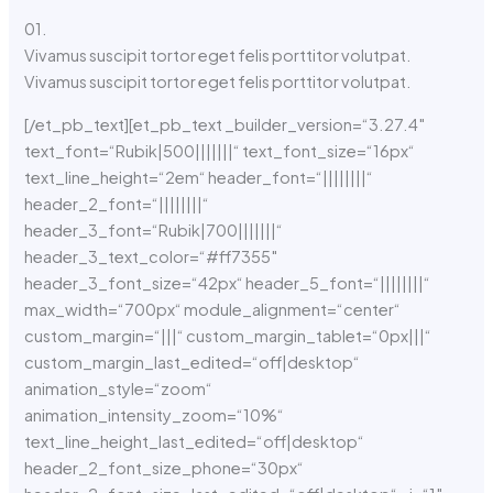
01.
Vivamus suscipit tortor eget felis porttitor volutpat.
Vivamus suscipit tortor eget felis porttitor volutpat.
[/et_pb_text][et_pb_text _builder_version=“3.27.4″
text_font=“Rubik|500|||||||“ text_font_size=“16px“
text_line_height=“2em“ header_font=“||||||||“
header_2_font=“||||||||“
header_3_font=“Rubik|700|||||||“
header_3_text_color=“#ff7355″
header_3_font_size=“42px“ header_5_font=“||||||||“
max_width=“700px“ module_alignment=“center“
custom_margin=“|||“ custom_margin_tablet=“0px|||“
custom_margin_last_edited=“off|desktop“
animation_style=“zoom“
animation_intensity_zoom=“10%“
text_line_height_last_edited=“off|desktop“
header_2_font_size_phone=“30px“