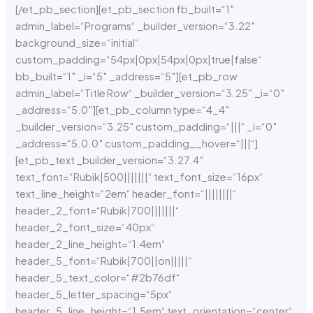
[/et_pb_section][et_pb_section fb_built=“1″
admin_label=“Programs“ _builder_version=“3.22″
background_size=“initial“
custom_padding=“54px|0px|54px|0px|true|false“
bb_built=“1″ _i=“5″ _address=“5″][et_pb_row
admin_label=“Title Row“ _builder_version=“3.25″ _i=“0″
_address=“5.0″][et_pb_column type=“4_4″
_builder_version=“3.25″ custom_padding=“|||“ _i=“0″
_address=“5.0.0″ custom_padding__hover=“|||“]
[et_pb_text _builder_version=“3.27.4″
text_font=“Rubik|500|||||||“ text_font_size=“16px“
text_line_height=“2em“ header_font=“||||||||“
header_2_font=“Rubik|700|||||||“
header_2_font_size=“40px“
header_2_line_height=“1.4em“
header_5_font=“Rubik|700||on|||||“
header_5_text_color=“#2b76df“
header_5_letter_spacing=“5px“
header_5_line_height=“1.5em“ text_orientation=“center“