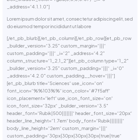
_address=“4.1.1.0″]
Lorem ipsum dolor sit amet, consectetur adipiscing elit, sed
do eiusmod tempor incididunt ut labore
[/et_pb_blurb][/et_pb_column][/et_pb_row][et_pb_row
_builder_version=“3.25″ custom_margin=“|||“
custom_padding=“|||“ _i=“2″ _address=“4.2″
column_structure=“1_2,1_2″][et_pb_column type=“1_2″
_builder_version=“3.25″ custom_padding=“|||“ _i=“0″
_address=“4.2.0″ custom_padding__hover=“|||“]
[et_pb_blurb title=“Sciences“ use_icon=“on“
font_icon=“%%103%%“ icon_color=“#7f5aff“
icon_placement=“left“ use_icon_font_size=“on“
icon_font_size=“32px“ _builder_version=“3.5″
header_font=“Rubik|500|||||||“ header_font_size=“20px“
header_line_height=“1.7em“ body_font=“Rubik||||||||“
body_line_height=“2em“ custom_margin=“|||“
custom_padding=“30px|30px|30px|30px|true|true“