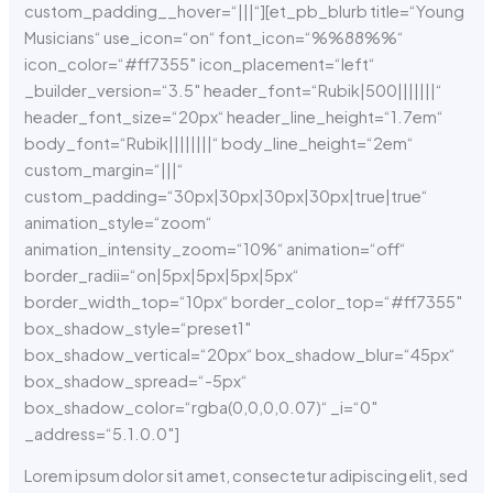
custom_padding__hover=“|||“][et_pb_blurb title=“Young
Musicians“ use_icon=“on“ font_icon=“%%88%%“
icon_color=“#ff7355″ icon_placement=“left“
_builder_version=“3.5″ header_font=“Rubik|500|||||||“
header_font_size=“20px“ header_line_height=“1.7em“
body_font=“Rubik||||||||“ body_line_height=“2em“
custom_margin=“|||“
custom_padding=“30px|30px|30px|30px|true|true“
animation_style=“zoom“
animation_intensity_zoom=“10%“ animation=“off“
border_radii=“on|5px|5px|5px|5px“
border_width_top=“10px“ border_color_top=“#ff7355″
box_shadow_style=“preset1″
box_shadow_vertical=“20px“ box_shadow_blur=“45px“
box_shadow_spread=“-5px“
box_shadow_color=“rgba(0,0,0,0.07)“ _i=“0″
_address=“5.1.0.0″]
Lorem ipsum dolor sit amet, consectetur adipiscing elit, sed