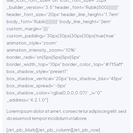
_builder_version=“3.5″ header_font=“Rubik|500|||||||“
header_font_size=“20px“ header_line_height=“1.7em“
body_font=“Rubik||||||||“ body_line_height=“2em“
custom_margin=“|||“
custom_padding=“30px|30px|30px|30px|true|true“
animation_style=“zoom“
animation_intensity_zoom=“10%“
border_radii=“on|5px|5px|5px|5px“
border_width_top=“10px“ border_color_top=“#7f5aff“
box_shadow_style=“preset1″
box_shadow_vertical=“20px“ box_shadow_blur=“45px“
box_shadow_spread=“-5px“
box_shadow_color=“rgba(0,0,0,0.07)“ _i=“0″
_address=“4.2.1.0″]
Lorem ipsum dolor sit amet, consectetur adipiscing elit, sed
do eiusmod tempor incididunt ut labore
[/et_pb_blurb][/et_pb_column][/et_pb_row]