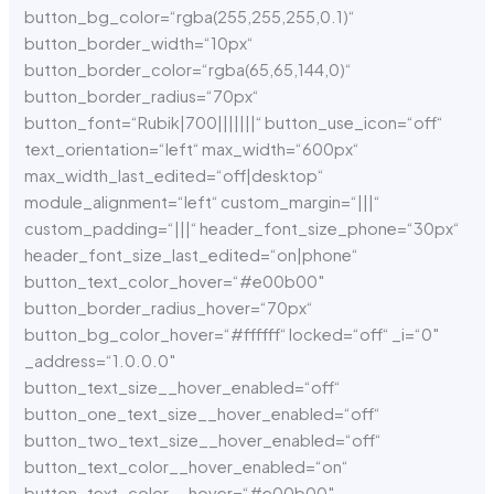
button_bg_color=“rgba(255,255,255,0.1)“
button_border_width=“10px“
button_border_color=“rgba(65,65,144,0)“
button_border_radius=“70px“
button_font=“Rubik|700|||||||“ button_use_icon=“off“
text_orientation=“left“ max_width=“600px“
max_width_last_edited=“off|desktop“
module_alignment=“left“ custom_margin=“|||“
custom_padding=“|||“ header_font_size_phone=“30px“
header_font_size_last_edited=“on|phone“
button_text_color_hover=“#e00b00″
button_border_radius_hover=“70px“
button_bg_color_hover=“#ffffff“ locked=“off“ _i=“0″
_address=“1.0.0.0″
button_text_size__hover_enabled=“off“
button_one_text_size__hover_enabled=“off“
button_two_text_size__hover_enabled=“off“
button_text_color__hover_enabled=“on“
button_text_color__hover=“#e00b00″