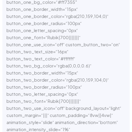
button_one_bg_color=“#ff7355″
button_one_border_width=“15px“
button_one_border_color=“rgba(210,159,104,0)“
button_one_border_radius=“100px“
button_one_letter_spacing=“0px“
button_one_font=“Rubik|700|||||||“
button_one_use_icon=“off“ custom_button_two=“on“
button_two_text_size=“16px“
button_two_text_color=“#ffffff“
button_two_bg_color=“rgba(0,0,0,0.6)“
button_two_border_width=“15px“
button_two_border_color=“rgba(210,159,104,0)“
button_two_border_radius=“100px“
button_two_letter_spacing=“0px“
button_two_font=“Rubik|700|||||||“
button_two_use_icon=“off“ background_layout=“light“
custom_margin=“|||“ custom_padding=“8vw||4vw|“
animation_style=“slide“ animation_direction=“bottom“
animation_intensity_slide=“1%“