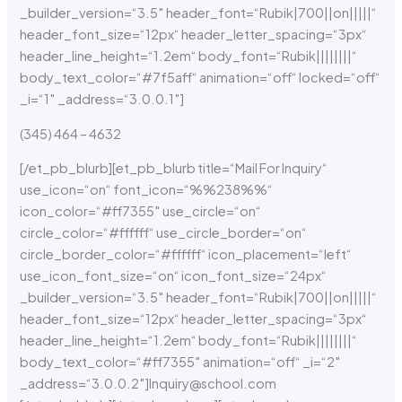
_builder_version=“3.5″ header_font=“Rubik|700||on|||||“
header_font_size=“12px“ header_letter_spacing=“3px“
header_line_height=“1.2em“ body_font=“Rubik||||||||“
body_text_color=“#7f5aff“ animation=“off“ locked=“off“
_i=“1″ _address=“3.0.0.1″]
(345) 464 – 4632
[/et_pb_blurb][et_pb_blurb title=“Mail For Inquiry“
use_icon=“on“ font_icon=“%%238%%“
icon_color=“#ff7355″ use_circle=“on“
circle_color=“#ffffff“ use_circle_border=“on“
circle_border_color=“#ffffff“ icon_placement=“left“
use_icon_font_size=“on“ icon_font_size=“24px“
_builder_version=“3.5″ header_font=“Rubik|700||on|||||“
header_font_size=“12px“ header_letter_spacing=“3px“
header_line_height=“1.2em“ body_font=“Rubik||||||||“
body_text_color=“#ff7355″ animation=“off“ _i=“2″
_address=“3.0.0.2″]Inquiry@school.com